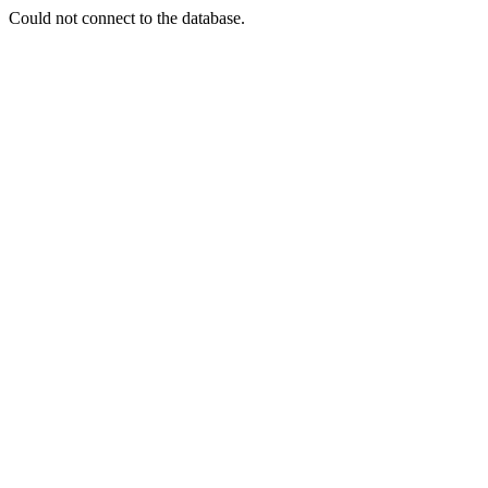
Could not connect to the database.