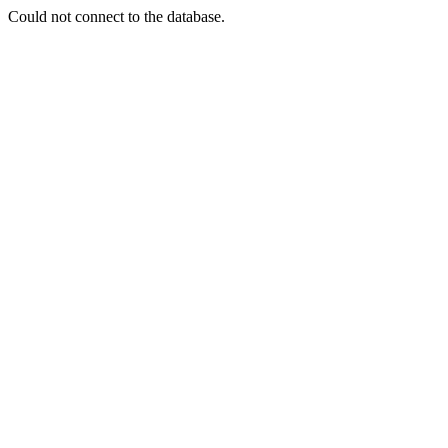
Could not connect to the database.