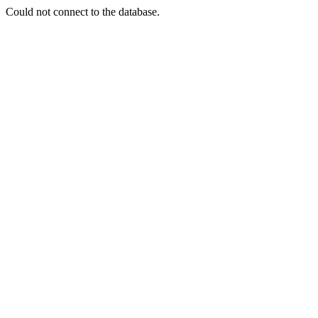
Could not connect to the database.