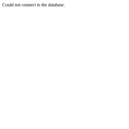
Could not connect to the database.